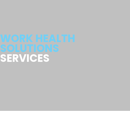
WORK HEALTH
SOLUTIONS
SERVICES