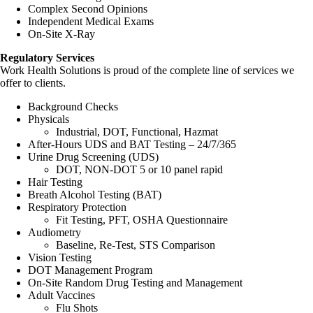
Complex Second Opinions
Independent Medical Exams
On-Site X-Ray
Regulatory Services
Work Health Solutions is proud of the complete line of services we
offer to clients.
Background Checks
Physicals
Industrial, DOT, Functional, Hazmat
After-Hours UDS and BAT Testing – 24/7/365
Urine Drug Screening (UDS)
DOT, NON-DOT 5 or 10 panel rapid
Hair Testing
Breath Alcohol Testing (BAT)
Respiratory Protection
Fit Testing, PFT, OSHA Questionnaire
Audiometry
Baseline, Re-Test, STS Comparison
Vision Testing
DOT Management Program
On-Site Random Drug Testing and Management
Adult Vaccines
Flu Shots