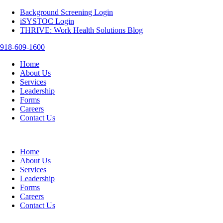
Background Screening Login
iSYSTOC Login
THRIVE: Work Health Solutions Blog
918-609-1600
Home
About Us
Services
Leadership
Forms
Careers
Contact Us
Home
About Us
Services
Leadership
Forms
Careers
Contact Us