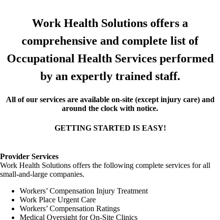
Work Health Solutions offers a
comprehensive and complete list of
Occupational Health Services performed
by an expertly trained staff.
All of our services are available on-site (except injury care) and
around the clock with notice.
GETTING STARTED IS EASY!
Provider Services
Work Health Solutions offers the following complete services for all
small-and-large companies.
Workers’ Compensation Injury Treatment
Work Place Urgent Care
Workers’ Compensation Ratings
Medical Oversight for On-Site Clinics