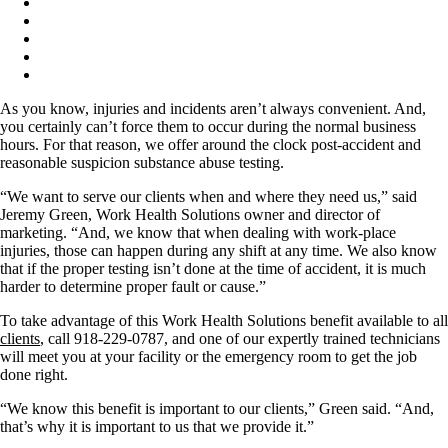
As you know, injuries and incidents aren’t always convenient. And,
you certainly can’t force them to occur during the normal business
hours. For that reason, we offer around the clock post-accident and
reasonable suspicion substance abuse testing.
“We want to serve our clients when and where they need us,” said
Jeremy Green, Work Health Solutions owner and director of
marketing. “And, we know that when dealing with work-place
injuries, those can happen during any shift at any time. We also know
that if the proper testing isn’t done at the time of accident, it is much
harder to determine proper fault or cause.”
To take advantage of this Work Health Solutions benefit available to all
clients
, call 918-229-0787, and one of our expertly trained technicians
will meet you at your facility or the emergency room to get the job
done right.
“We know this benefit is important to our clients,” Green said. “And,
that’s why it is important to us that we provide it.”