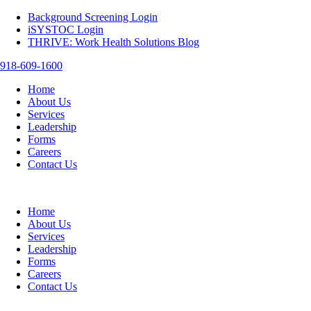
Background Screening Login
iSYSTOC Login
THRIVE: Work Health Solutions Blog
918-609-1600
Home
About Us
Services
Leadership
Forms
Careers
Contact Us
Home
About Us
Services
Leadership
Forms
Careers
Contact Us