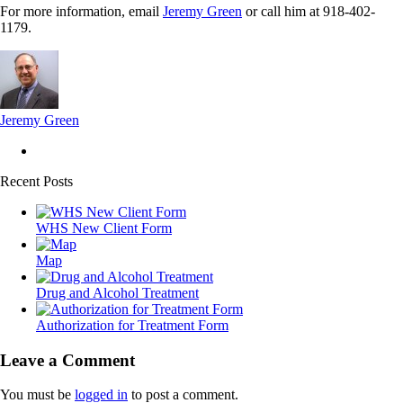
For more information, email
Jeremy Green
or call him at 918-402-
1179.
Jeremy Green
Recent Posts
WHS New Client Form
Map
Drug and Alcohol Treatment
Authorization for Treatment Form
Leave a Comment
You must be
logged in
to post a comment.