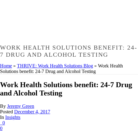
WORK HEALTH SOLUTIONS BENEFIT: 24-
7 DRUG AND ALCOHOL TESTING
Home
»
THRIVE: Work Health Solutions Blog
»
Work Health
Solutions benefit: 24-7 Drug and Alcohol Testing
Work Health Solutions benefit: 24-7 Drug
and Alcohol Testing
By
Jeremy Green
Posted
December 4, 2017
In
Insights
0
0