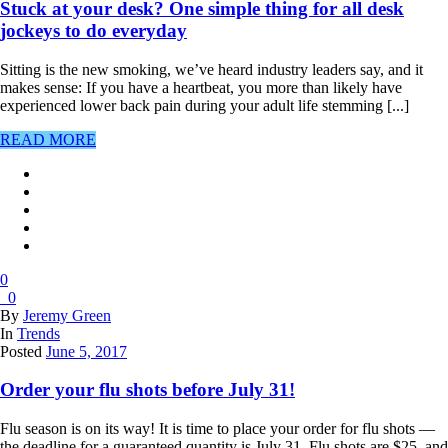
Stuck at your desk? One simple thing for all desk
jockeys to do everyday
Sitting is the new smoking, we’ve heard industry leaders say, and it
makes sense: If you have a heartbeat, you more than likely have
experienced lower back pain during your adult life stemming [...]
READ MORE
0
0
By
Jeremy Green
In
Trends
Posted
June 5, 2017
Order your flu shots before July 31!
Flu season is on its way! It is time to place your order for flu shots —
the deadline for a guaranteed quantity is July 31. Flu shots are $25, and