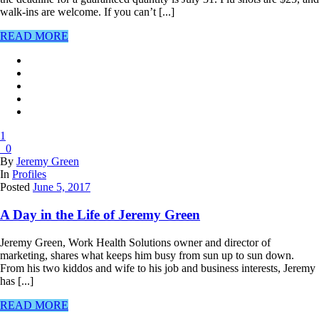
walk-ins are welcome. If you can’t [...]
READ MORE
1
0
By
Jeremy Green
In
Profiles
Posted
June 5, 2017
A Day in the Life of Jeremy Green
Jeremy Green, Work Health Solutions owner and director of
marketing, shares what keeps him busy from sun up to sun down.
From his two kiddos and wife to his job and business interests, Jeremy
has [...]
READ MORE