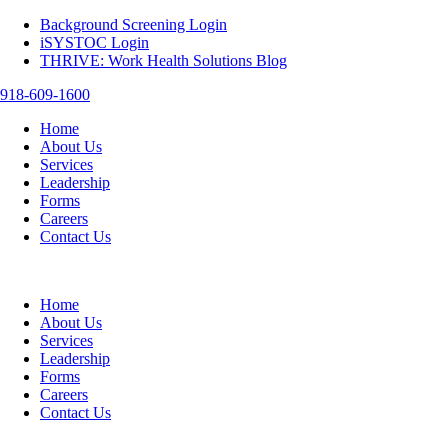
Background Screening Login
iSYSTOC Login
THRIVE: Work Health Solutions Blog
918-609-1600
Home
About Us
Services
Leadership
Forms
Careers
Contact Us
Home
About Us
Services
Leadership
Forms
Careers
Contact Us