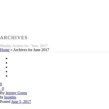
ARCHIVES
Monthly Archive for: "June, 2017"
Home
»
Archives for June 2017
0
0
By
Jeremy Green
In
Insights
Posted
June 5, 2017