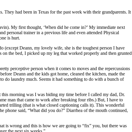
 They had been in Texas for the past week with their grandparents. It
avin). My first thought, ‘When did he come in?’ My immediate next
nd personal trainer in a previous life and even attended Physical
ne is hurt.
do (except Deann, my lovely wife, she is the toughest person I have
 on the bed, I picked up my leg that worked properly and then grunted
 pretty perceptive person when it comes to moves and the repercussions
 before Deann and the kids got home, cleaned the kitchen, made the
et to do laundry much. Seems it had something to do with a bunch of
ut this morning was I was biding my time before I called my dad, Dr.
same man that came to work after breaking four ribs.) But, I have to
ed trilling (that is what closed captioning calls it). This wonderful
the phone said, “What did you do?” Diarrhea of the mouth continued,
hat is wrong and this is how we are going to “fix” you, but there was
over the next six weeks.”