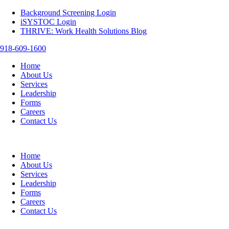
Background Screening Login
iSYSTOC Login
THRIVE: Work Health Solutions Blog
918-609-1600
Home
About Us
Services
Leadership
Forms
Careers
Contact Us
Home
About Us
Services
Leadership
Forms
Careers
Contact Us