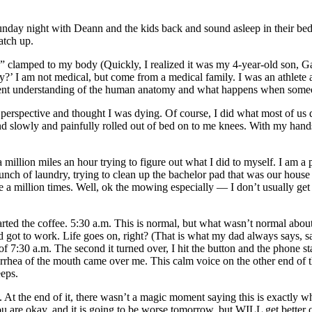
day night with Deann and the kids back and sound asleep in their beds.
atch up.
 clamped to my body (Quickly, I realized it was my 4-year-old son, G
y?’ I am not medical, but come from a medical family. I was an athlete a
decent understanding of the human anatomy and what happens when someo
 perspective and thought I was dying. Of course, I did what most of us 
 slowly and painfully rolled out of bed on to me knees. With my hands
illion miles an hour trying to figure out what I did to myself. I am a
nch of laundry, trying to clean up the bachelor pad that was our house
one a million times. Well, ok the mowing especially — I don’t usually g
tarted the coffee. 5:30 a.m. This is normal, but what wasn’t normal abo
and got to work. Life goes on, right? (That is what my dad always says, 
7:30 a.m. The second it turned over, I hit the button and the phone start
rhea of the mouth came over me. This calm voice on the other end of 
eeps.
 At the end of it, there wasn’t a magic moment saying this is exactly w
u are okay, and it is going to be worse tomorrow, but WILL get better 