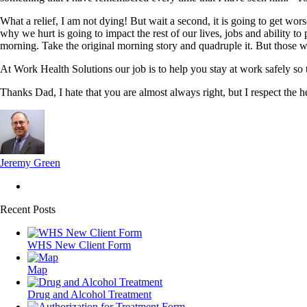
What a relief, I am not dying! But wait a second, it is going to get wo
why we hurt is going to impact the rest of our lives, jobs and ability t
morning. Take the original morning story and quadruple it. But those w
At Work Health Solutions our job is to help you stay at work safely so 
Thanks Dad, I hate that you are almost always right, but I respect the 
Jeremy Green
Recent Posts
WHS New Client Form
Map
Drug and Alcohol Treatment