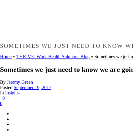
SOMETIMES WE JUST NEED TO KNOW WE
Home
»
THRIVE: Work Health Solutions Blog
»
Sometimes we just 
Sometimes we just need to know we are goi
By
Jeremy Green
Posted
September 19, 2017
In
Insights
0
0