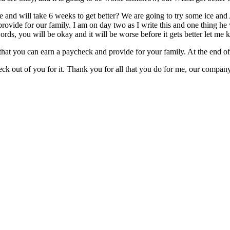
rse and will take 6 weeks to get better? We are going to try some ice an
o provide for our family. I am on day two as I write this and one thing 
ords, you will be okay and it will be worse before it gets better let m
that you can earn a paycheck and provide for your family. At the end of 
heck out of you for it. Thank you for all that you do for me, our compa