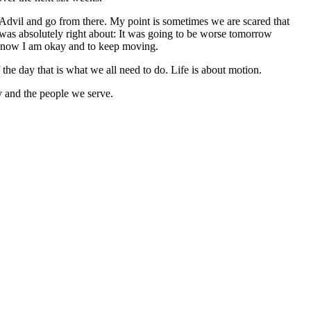
d Advil and go from there. My point is sometimes we are scared that
he was absolutely right about: It was going to be worse tomorrow
e know I am okay and to keep moving.
the day that is what we all need to do. Life is about motion.
ny and the people we serve.