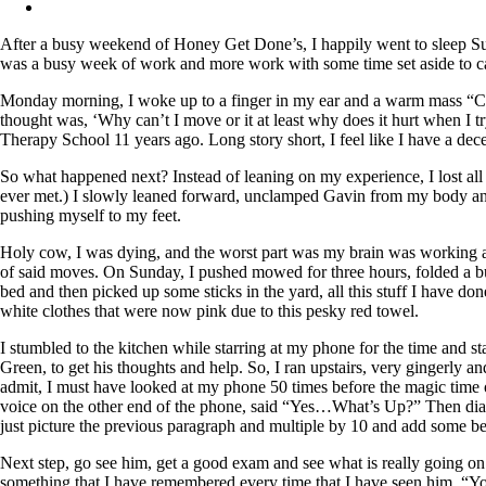
After a busy weekend of Honey Get Done’s, I happily went to sleep Sun
was a busy week of work and more work with some time set aside to c
Monday morning, I woke up to a finger in my ear and a warm mass “C”
thought was, ‘Why can’t I move or it at least why does it hurt when I tr
Therapy School 11 years ago. Long story short, I feel like I have a 
So what happened next? Instead of leaning on my experience, I lost all
ever met.) I slowly leaned forward, unclamped Gavin from my body and
pushing myself to my feet.
Holy cow, I was dying, and the worst part was my brain was working a m
of said moves. On Sunday, I pushed mowed for three hours, folded a bu
bed and then picked up some sticks in the yard, all this stuff I have d
white clothes that were now pink due to this pesky red towel.
I stumbled to the kitchen while starring at my phone for the time and s
Green, to get his thoughts and help. So, I ran upstairs, very gingerly 
admit, I must have looked at my phone 50 times before the magic time of 
voice on the other end of the phone, said “Yes…What’s Up?” Then diar
just picture the previous paragraph and multiple by 10 and add some b
Next step, go see him, get a good exam and see what is really going on.
something that I have remembered every time that I have seen him. “Yo