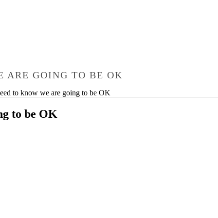
 ARE GOING TO BE OK
need to know we are going to be OK
ng to be OK